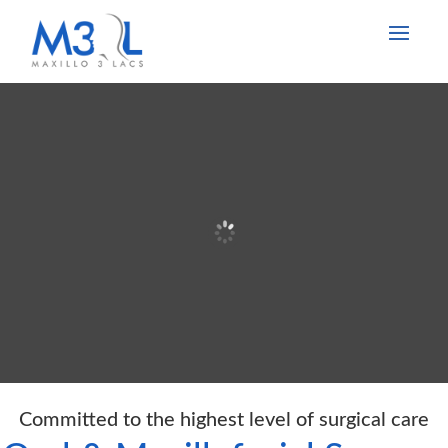
Committed to the highest level of surgical care