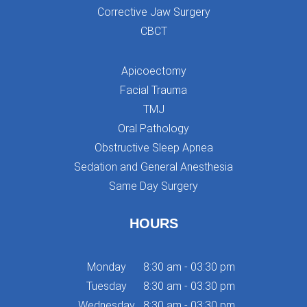
Corrective Jaw Surgery
CBCT
Apicoectomy
Facial Trauma
TMJ
Oral Pathology
Obstructive Sleep Apnea
Sedation and General Anesthesia
Same Day Surgery
HOURS
Monday
8:30 am - 03:30 pm
Tuesday
8:30 am - 03:30 pm
Wednesday
8:30 am - 03:30 pm