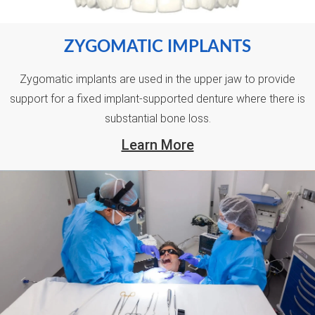
ZYGOMATIC IMPLANTS
Zygomatic implants are used in the upper jaw to provide
support for a fixed implant-supported denture where there is
substantial bone loss.
Learn More