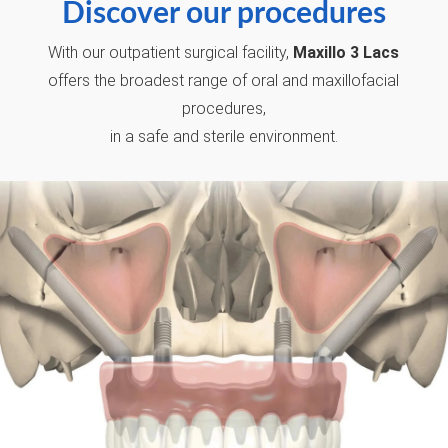
Discover our procedures
With our outpatient surgical facility,
Maxillo 3 Lacs
offers the broadest range of oral and maxillofacial
procedures,
in a safe and sterile environment.