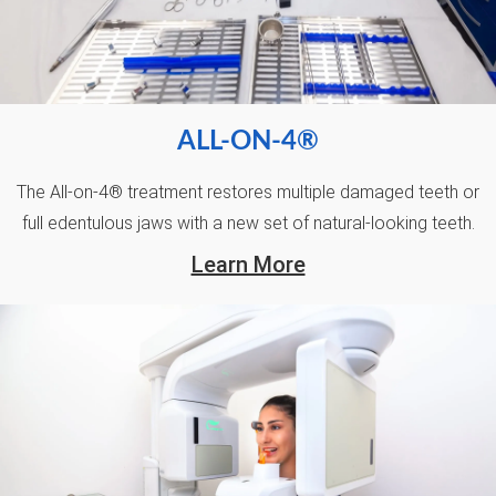
ALL-ON-4®
The All-on-4® treatment restores multiple damaged teeth or
full edentulous jaws with a new set of natural-looking teeth.
Learn More