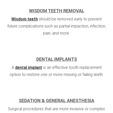
WISDOM TEETH REMOVAL
Wisdom teeth
should be removed early to prevent
future complications such as partial impaction, infection,
pain, and more.
DENTAL IMPLANTS
A
dental implant
is an effective tooth replacement
option to restore one or more missing or failing teeth.
SEDATION & GENERAL ANESTHESIA
Surgical procedures that are more invasive or complex