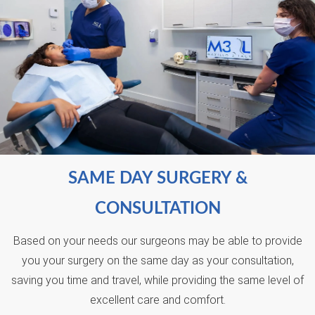
SAME DAY SURGERY &
CONSULTATION
Based on your needs our surgeons may be able to provide
you your surgery on the same day as your consultation,
saving you time and travel, while providing the same level of
excellent care and comfort.