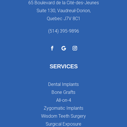
65 Boulevard de la Cité-des-Jeunes
Suite 130, Vaudreuil-Dorion,
Quebec J7V 8C1
(514) 395-9896
SERVICES
Dental Implants
Bone Grafts
All-on-4
Zygomatic Implants
Wisdom Teeth Surgery
Surgical Exposure