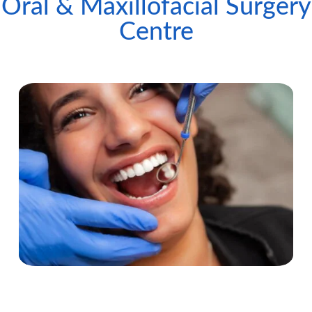
Oral & Maxillofacial Surgery
Centre