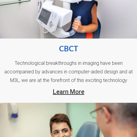
CBCT
Technological breakthroughs in imaging have been
accompanied by advances in computer-aided design and at
M3L, we are at the forefront of this exciting technology
Learn More