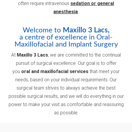
often require intravenous
sedation or general
anesthesia
.
Welcome to
Maxillo 3 Lacs,
a centre of excellence in Oral-
Maxillofacial and Implant Surgery
At
Maxillo 3 Lacs
, we are committed to the continual
pursuit of surgical excellence. Our goal is to offer
you
oral and maxillofacial services
that meet your
needs, based on your individual requirements. Our
surgical team strives to always achieve the best
possible surgical results, and we will do everything in our
power to make your visit as comfortable and reassuring
as possible.