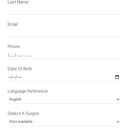
Last Name
Email
Phone
Date Of Birth
Language Reference
Select A Surgon