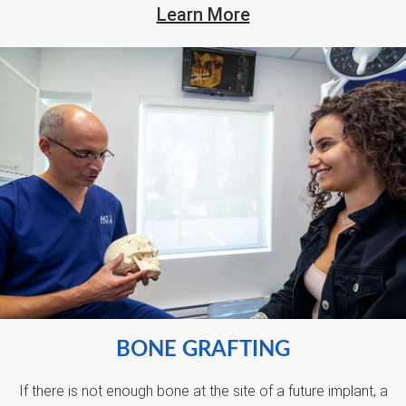
Learn More
BONE GRAFTING
If there is not enough bone at the site of a future implant, a