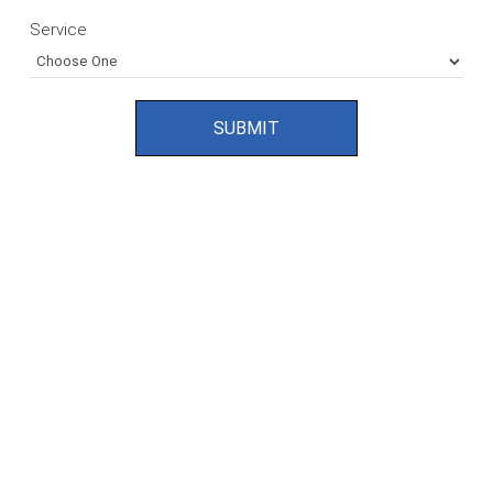
Service