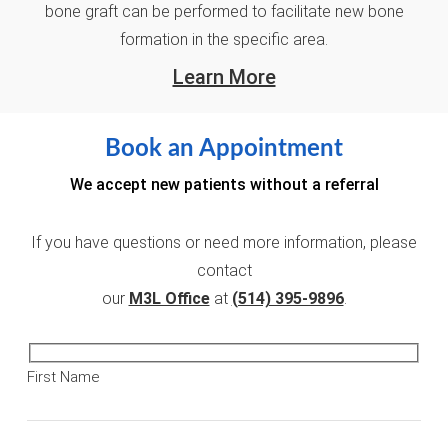
bone graft can be performed to facilitate new bone
formation in the specific area.
Learn More
Book an Appointment
We accept new patients without a referral
If you have questions or need more information, please
contact
our
M3L Office
at
(514) 395-9896
.
First Name