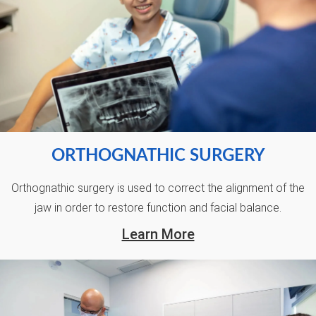
ORTHOGNATHIC SURGERY
Orthognathic surgery is used to correct the alignment of the
jaw in order to restore function and facial balance.
Learn More