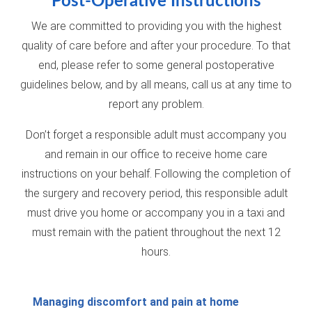
Post-Operative Instructions
We are committed to providing you with the highest
quality of care before and after your procedure. To that
end, please refer to some general postoperative
guidelines below, and by all means, call us at any time to
report any problem.
Don’t forget a responsible adult must accompany you
and remain in our office to receive home care
instructions on your behalf. Following the completion of
the surgery and recovery period, this responsible adult
must drive you home or accompany you in a taxi and
must remain with the patient throughout the next 12
hours.
Managing discomfort and pain at home