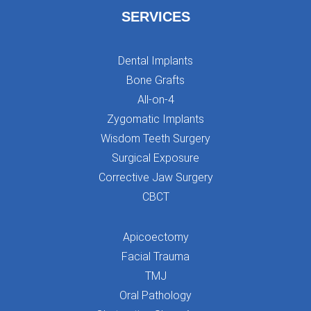
SERVICES
Dental Implants
Bone Grafts
All-on-4
Zygomatic Implants
Wisdom Teeth Surgery
Surgical Exposure
Corrective Jaw Surgery
CBCT
Apicoectomy
Facial Trauma
TMJ
Oral Pathology