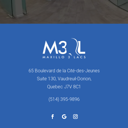
65 Boulevard de la Cité-des-Jeunes
Suite 130, Vaudreuil-Dorion,
Quebec J7V 8C1
(514) 395-9896