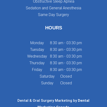
Obstructive Sleep Apnea
Sedation and General Anesthesia
Same Day Surgery
HOURS
Monday
8:30 am - 03:30 pm
Tuesday
8:30 am - 03:30 pm
Wednesday
8:30 am - 03:30 pm
Thursday
8:30 am - 03:30 pm
Friday
8:30 am - 03:30 pm
Saturday
Closed
Sunday
Closed
Dental & Oral Surgery Marketing by
Dental