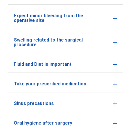
Expect minor bleeding from the
operative site
Swelling related to the surgical
procedure
Fluid and Diet is important
Take your prescribed medication
Sinus precautions
Oral hygiene after surgery