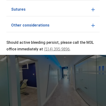
Sutures
Other considerations
Should active bleeding persist, please call the M3L
office immediately at
(514) 395-9896
.