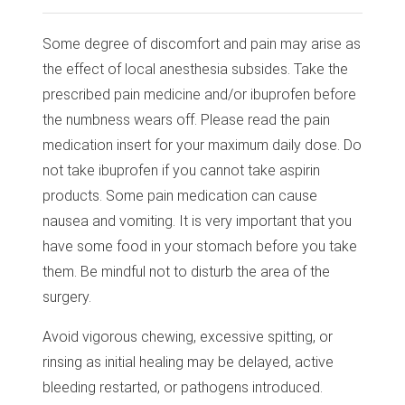
Some degree of discomfort and pain may arise as
the effect of local anesthesia subsides. Take the
prescribed pain medicine and/or ibuprofen before
the numbness wears off. Please read the pain
medication insert for your maximum daily dose. Do
not take ibuprofen if you cannot take aspirin
products. Some pain medication can cause
nausea and vomiting. It is very important that you
have some food in your stomach before you take
them. Be mindful not to disturb the area of the
surgery.
Avoid vigorous chewing, excessive spitting, or
rinsing as initial healing may be delayed, active
bleeding restarted, or pathogens introduced.