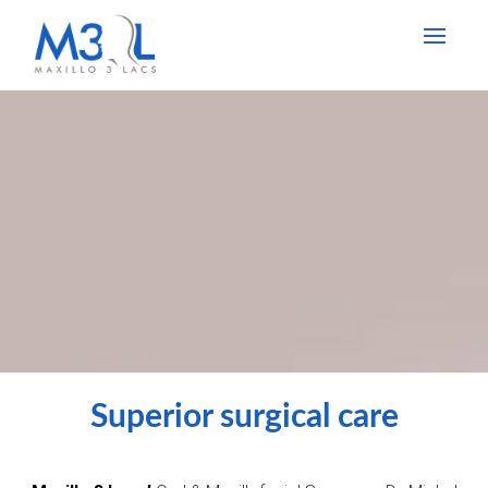
Superior surgical care