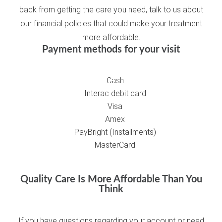
back from getting the care you need, talk to us about
our financial policies that could make your treatment
more affordable.
Payment methods for your visit
Cash
Interac debit card
Visa
Amex
PayBright (Installments)
MasterCard
Quality Care Is More Affordable Than You
Think
If you have questions regarding your account or need