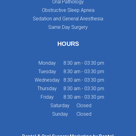
Oral Pathology
Obstructive Sleep Apnea
Sedation and General Anesthesia
Same Day Surgery
HOURS
Monday
8:30 am - 03:30 pm
Tuesday
8:30 am - 03:30 pm
Wednesday
8:30 am - 03:30 pm
Thursday
8:30 am - 03:30 pm
Friday
8:30 am - 03:30 pm
Saturday
Closed
Sunday
Closed