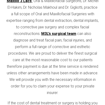
Maxillo 3 Lacs’
Oral & Maxillofacial Surgeons, Dr. Michel
El-Hakim, Dr. Nicholas Makhoul and Dr. Gigliotti, practice
a full scope of Oral and Maxillofacial Surgeries with
expertise ranging from dental extraction, dental implants,
to corrective jaw surgery and complex facial
reconstructions.
M3L’s surgical team
can also
diagnose and treat facial pain, facial injuries, and
perform a full range of corrective and esthetic
procedures. We are proud to deliver the finest surgical
care at the most reasonable cost to our patients
therefore payment is due at the time service is rendered
unless other arrangements have been made in advance.
We will provide you with the necessary information in
order for you to claim your expense to your private
insurer.
If the cost of dental treatment or surgery is holding you