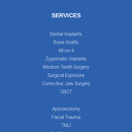
SERVICES
Dental Implants
Bone Grafts
All-on-4
Zygomatic Implants
Wisdom Teeth Surgery
Surgical Exposure
Corrective Jaw Surgery
CBCT
Apicoectomy
Facial Trauma
TMJ