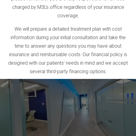
charged by M3L’s office regardless of your insurance
coverage.
We will prepare a detailed treatment plan with cost
information during your initial consultation and take the
time to answer any questions you may have about
insurance and reimbursable costs. Our financial policy is
designed with our patients’ needs in mind and we accept
several third-party financing options.