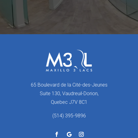
65 Boulevard de la Cité-des-Jeunes
Suite 130, Vaudreuil-Dorion,
Quebec J7V 8C1
(514) 395-9896