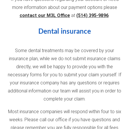
more information about our payment options please
contact our M3L Office
at
(514) 395-9896
.
Dental insurance
Some dental treatments may be covered by your
insurance plan, while we do not submit insurance claims
directly, we will be happy to provide you with the
necessary forms for you to submit your claim yourself. If
your insurance company has any questions or requires
additional information our team will assist you in order to
complete your claim.
Most insurance companies will respond within four to six
weeks. Please call our office if you have questions and
please remember you are fully responsible for all fees