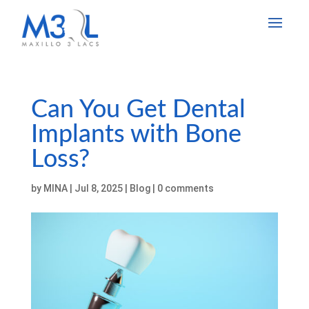
Can You Get Dental
Implants with Bone
Loss?
by
MINA
|
Jul 8, 2025
|
Blog
|
0 comments