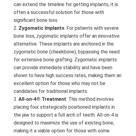
can extend the timeline for getting implants, it is
often a successful solution for those with
significant bone loss.
Zygomatic Implants
: For patients with severe
bone loss, zygomatic implants offer an innovative
alternative. These implants are anchored in the
zygomatic bone (cheekbone), bypassing the need
for extensive bone grafting. Zygomatic implants
can provide immediate stability and have been
shown to have high success rates, making them an
excellent option for those who may not be
candidates for traditional implants.
All-on-4® Treatment
: This method involves
placing four strategically positioned implants in
the jaw to support a full arch of teeth. All-on-4 is
designed to maximize the use of existing bone,
making it a viable option for those with some