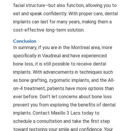
facial structure—but also function, allowing you to
eat and speak confidently. With proper care, dental
implants can last for many years, making them a
cost-effective long-term solution.
Conclusion
In summary, if you are in the Montreal area, more
specifically in Vaudreuil and have experienced
bone loss, it is still possible to receive dental
implants. With advancements in techniques such
as bone grafting, zygomatic implants, and the All-
on-4 treatment, patients have more options than
ever before. Don’t let concerns about bone loss
prevent you from exploring the benefits of dental
implants. Contact
Maxillo 3 Lacs
today to
schedule a consultation and take the first step
toward restoring your smile and confidence. Your