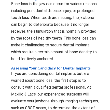
Bone loss in the jaw can occur for various reasons,
including periodontal disease, injury, or prolonged
tooth loss. When teeth are missing, the jawbone
can begin to deteriorate because it no longer
receives the stimulation that is normally provided
by the roots of healthy teeth. This bone loss can
make it challenging to secure dental implants,
which require a certain amount of bone density to
be effectively anchored.
Assessing Your Candidacy for Dental Implants
If you are considering dental implants but are
worried about bone loss, the first step is to
consult with a qualified dental professional. At
Maxillo 3 Lacs, our experienced surgeons will
evaluate your jawbone through imaging techniques,
such as CBCT scans, to determine the extent of