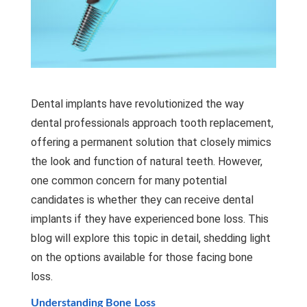
Dental implants have revolutionized the way
dental professionals approach tooth replacement,
offering a permanent solution that closely mimics
the look and function of natural teeth. However,
one common concern for many potential
candidates is whether they can receive
dental
implants
if they have experienced bone loss. This
blog will explore this topic in detail, shedding light
on the options available for those facing bone
loss.
Understanding Bone Loss