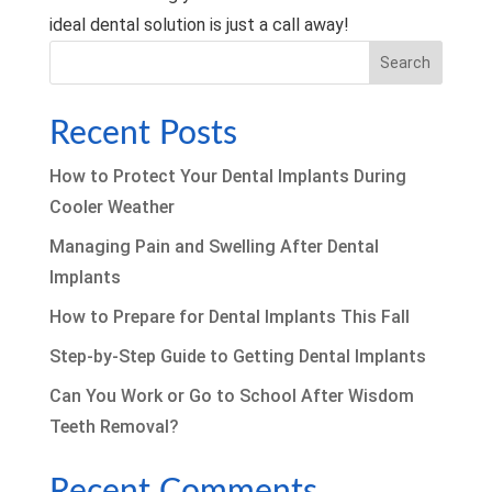
ideal dental solution is just a call away!
Search
Recent Posts
How to Protect Your Dental Implants During
Cooler Weather
Managing Pain and Swelling After Dental
Implants
How to Prepare for Dental Implants This Fall
Step-by-Step Guide to Getting Dental Implants
Can You Work or Go to School After Wisdom
Teeth Removal?
Recent Comments