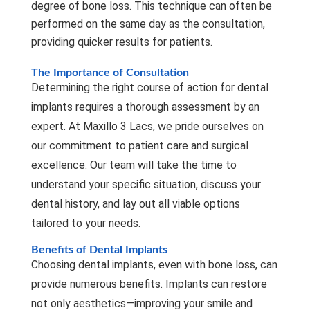
degree of bone loss. This technique can often be
performed on the same day as the consultation,
providing quicker results for patients.
The Importance of Consultation
Determining the right course of action for dental
implants requires a thorough assessment by an
expert. At Maxillo 3 Lacs, we pride ourselves on
our commitment to patient care and surgical
excellence. Our team will take the time to
understand your specific situation, discuss your
dental history, and lay out all viable options
tailored to your needs.
Benefits of Dental Implants
Choosing dental implants, even with bone loss, can
provide numerous benefits. Implants can restore
not only aesthetics—improving your smile and