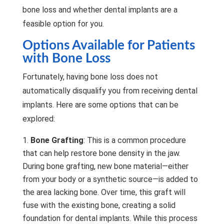
bone loss and whether dental implants are a
feasible option for you.
Options Available for Patients
with Bone Loss
Fortunately, having bone loss does not
automatically disqualify you from receiving dental
implants. Here are some options that can be
explored:
Bone Grafting
: This is a common procedure
that can help restore bone density in the jaw.
During bone grafting, new bone material—either
from your body or a synthetic source—is added to
the area lacking bone. Over time, this graft will
fuse with the existing bone, creating a solid
foundation for dental implants. While this process